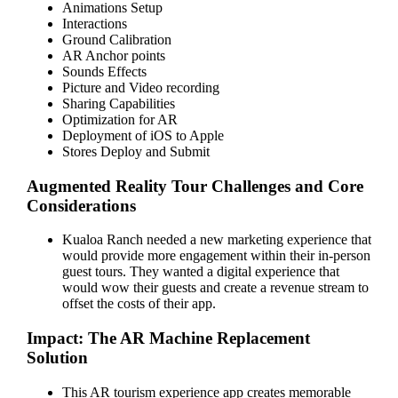
Animations Setup
Interactions
Ground Calibration
AR Anchor points
Sounds Effects
Picture and Video recording
Sharing Capabilities
Optimization for AR
Deployment of iOS to Apple
Stores Deploy and Submit
Augmented Reality Tour Challenges and Core
Considerations
Kualoa Ranch needed a new marketing experience that
would provide more engagement within their in-person
guest tours. They wanted a digital experience that
would wow their guests and create a revenue stream to
offset the costs of their app.
Impact: The AR Machine Replacement
Solution
This AR tourism experience app creates memorable