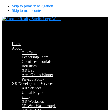
Skip to primary navigation
Skip to main content
Another Reality Studio
Where Will AR/VR Take You?
Home
About
Our Team
Leadership Team
Client Testimonials
Industries
XR Lab
Arch Grants Winner
Privacy Policy
XR Development Services
XR Services
Unreal Engine
Unity
XR Workshop
3D Web Walkthrough