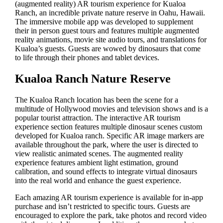
(augmented reality) AR tourism experience for Kualoa
Ranch, an incredible private nature reserve in Oahu, Hawaii.
The immersive mobile app was developed to supplement
their in person guest tours and features multiple augmented
reality animations, movie site audio tours, and translations for
Kualoa’s guests. Guests are wowed by dinosaurs that come
to life through their phones and tablet devices.
Kualoa Ranch Nature Reserve
The Kualoa Ranch location has been the scene for a
multitude of Hollywood movies and television shows and is a
popular tourist attraction. The interactive AR tourism
experience section features multiple dinosaur scenes custom
developed for Kualoa ranch. Specific AR image markers are
available throughout the park, where the user is directed to
view realistic animated scenes. The augmented reality
experience features ambient light estimation, ground
calibration, and sound effects to integrate virtual dinosaurs
into the real world and enhance the guest experience.
Each amazing AR tourism experience is available for in-app
purchase and isn’t restricted to specific tours. Guests are
encouraged to explore the park, take photos and record video