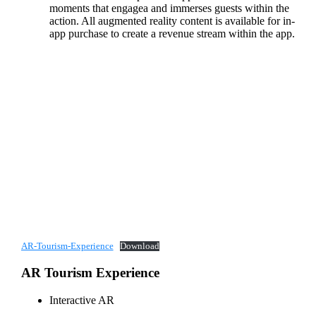
moments that engagea and immerses guests within the
action. All augmented reality content is available for in-
app purchase to create a revenue stream within the app.
AR-Tourism-Experience
Download
AR Tourism Experience
Interactive AR