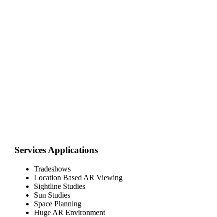
Services Applications
Tradeshows
Location Based AR Viewing
Sightline Studies
Sun Studies
Space Planning
Huge AR Environment