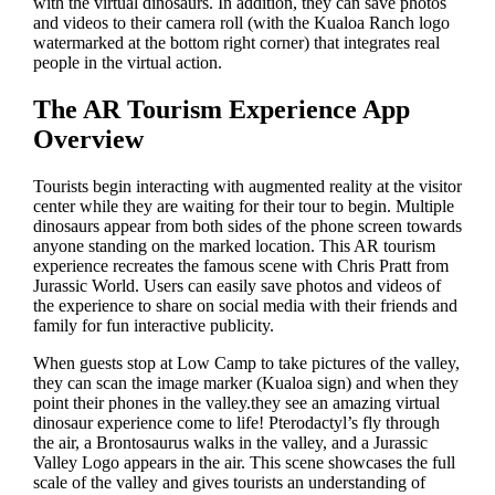
with the virtual dinosaurs. In addition, they can save photos
and videos to their camera roll (with the Kualoa Ranch logo
watermarked at the bottom right corner) that integrates real
people in the virtual action.
The AR Tourism Experience App
Overview
Tourists begin interacting with augmented reality at the visitor
center while they are waiting for their tour to begin. Multiple
dinosaurs appear from both sides of the phone screen towards
anyone standing on the marked location. This AR tourism
experience recreates the famous scene with Chris Pratt from
Jurassic World. Users can easily save photos and videos of
the experience to share on social media with their friends and
family for fun interactive publicity.
When guests stop at Low Camp to take pictures of the valley,
they can scan the image marker (Kualoa sign) and when they
point their phones in the valley.they see an amazing virtual
dinosaur experience come to life! Pterodactyl’s fly through
the air, a Brontosaurus walks in the valley, and a Jurassic
Valley Logo appears in the air. This scene showcases the full
scale of the valley and gives tourists an understanding of