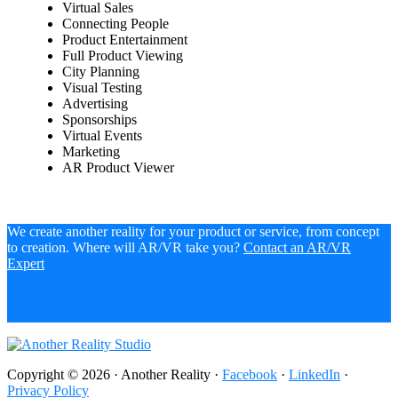
Virtual Sales
Connecting People
Product Entertainment
Full Product Viewing
City Planning
Visual Testing
Advertising
Sponsorships
Virtual Events
Marketing
AR Product Viewer
We create another reality for your product or service, from concept
to creation. Where will AR/VR take you?
Contact an AR/VR
Expert
Copyright © 2026 · Another Reality ·
Facebook
·
LinkedIn
·
Privacy Policy