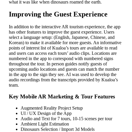
what it was like when dinosaurs roamed the earth.
Improving the Guest Experience
In addition to the interactive AR tourism experience, the app
has other features to improve the guest experience. Users
select a language setup: (English, Japanese, Chinese, and
Korean) to make it available for more guests. An informative
points of interest list of Kualoa’s tours are available to read
and users can access each tours’ audio clips. Locations are
numbered in the app to correspond with numbered signs
throughout the tour. In person guides notify guests of
upcoming audio locations and guests can match the number
in the app to the sign they see. AI was used to develop the
audio recordings from the transcripts provided by Kualoa’s
team.
Key Mobile AR Marketing & Tour Features
Augmented Reality Project Setup
UI / UX Design of the App
Audio and Text for 7 tours, 10-15 scenes per tour
Ambient Light Estimation
Dinosaurs Selection / Import 3d Models