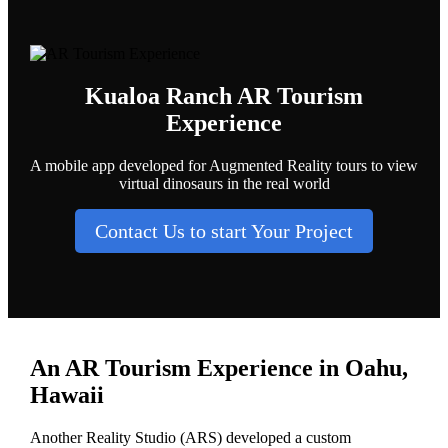
Kualoa Ranch AR Tourism
Experience
A mobile app developed for Augmented Reality tours to view
virtual dinosaurs in the real world
Contact Us to start Your Project
An AR Tourism Experience in Oahu,
Hawaii
Another Reality Studio (ARS) developed a custom