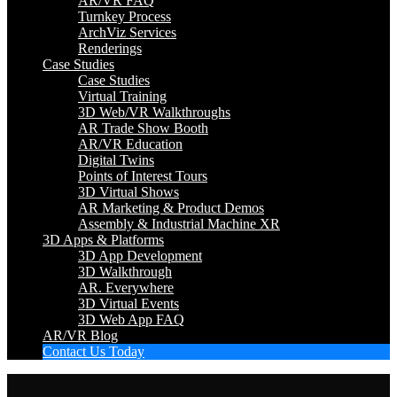
AR/VR FAQ
Turnkey Process
ArchViz Services
Renderings
Case Studies
Case Studies
Virtual Training
3D Web/VR Walkthroughs
AR Trade Show Booth
AR/VR Education
Digital Twins
Points of Interest Tours
3D Virtual Shows
AR Marketing & Product Demos
Assembly & Industrial Machine XR
3D Apps & Platforms
3D App Development
3D Walkthrough
AR. Everywhere
3D Virtual Events
3D Web App FAQ
AR/VR Blog
Contact Us Today