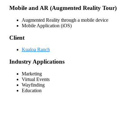
Mobile and AR (Augmented Reality Tour)
Augmented Reality through a mobile device
Mobile Application (iOS)
Client
Kualoa Ranch
Industry Applications
Marketing
Virtual Events
Wayfinding
Education