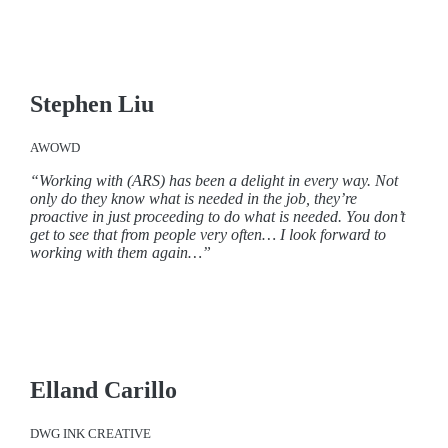
Stephen Liu
AWOWD
“Working with (ARS) has been a delight in every way. Not
only do they know what is needed in the job, they’re
proactive in just proceeding to do what is needed. You don’t
get to see that from people very often… I look forward to
working with them again…”
Elland Carillo
DWG INK CREATIVE