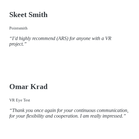
Skeet Smith
Pointsmith
“I’d highly recommend (ARS) for anyone with a VR
project.”
Omar Krad
VR Eye Test
“Thank you once again for your continuous communication,
for your flexibility and cooperation. I am really impressed.”