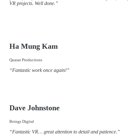
VR projects. Well done.”
Ha Mung Kam
Quasar Productions
“Fantastic work once again!”
Dave Johnstone
Beings Digital
“Fantastic VR… great attention to detail and patience.”