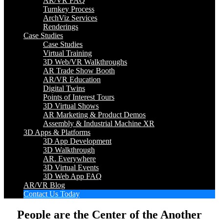
AR/VR FAQ
Turnkey Process
ArchViz Services
Renderings
Case Studies
Case Studies
Virtual Training
3D Web/VR Walkthroughs
AR Trade Show Booth
AR/VR Education
Digital Twins
Points of Interest Tours
3D Virtual Shows
AR Marketing & Product Demos
Assembly & Industrial Machine XR
3D Apps & Platforms
3D App Development
3D Walkthrough
AR. Everywhere
3D Virtual Events
3D Web App FAQ
AR/VR Blog
Contact Us Today
People are the Center of the Another