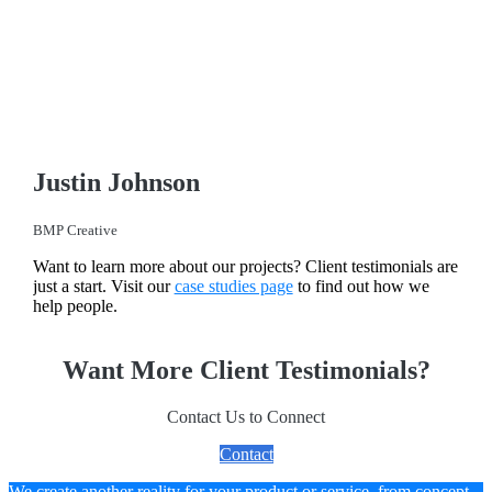
Justin Johnson
BMP Creative
Want to learn more about our projects? Client testimonials are
just a start. Visit our
case studies page
to find out how we
help people.
Want More Client Testimonials?
Contact Us to Connect
Contact
We create another reality for your product or service, from concept