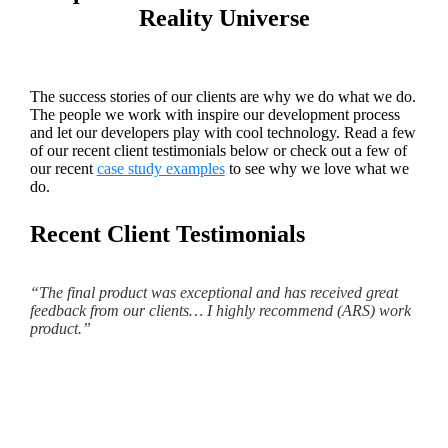
Reality Universe
The success stories of our clients are why we do what we do.
The people we work with inspire our development process
and let our developers play with cool technology. Read a few
of our recent client testimonials below or check out a few of
our recent
case study examples
to see why we love what we
do.
Recent Client Testimonials
“The final product was exceptional and has received great
feedback from our clients… I highly recommend (ARS) work
product.”