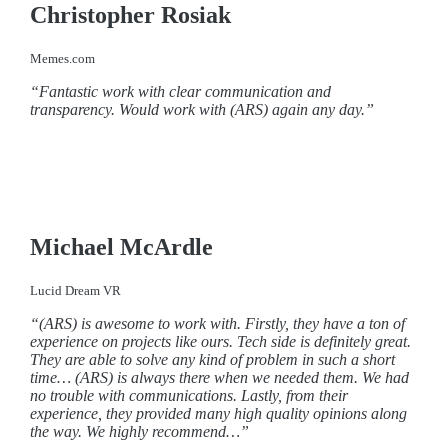
Christopher Rosiak
Memes.com
“Fantastic work with clear communication and
transparency. Would work with (ARS) again any day.”
Michael McArdle
Lucid Dream VR
“(ARS) is awesome to work with. Firstly, they have a ton of
experience on projects like ours. Tech side is definitely great.
They are able to solve any kind of problem in such a short
time… (ARS) is always there when we needed them. We had
no trouble with communications. Lastly, from their
experience, they provided many high quality opinions along
the way. We highly recommend…”