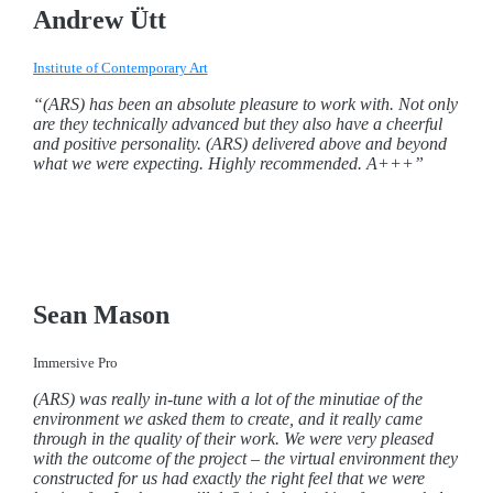
Andrew Ütt
Institute of Contemporary Art
“(ARS) has been an absolute pleasure to work with. Not only
are they technically advanced but they also have a cheerful
and positive personality. (ARS) delivered above and beyond
what we were expecting. Highly recommended. A+++”
Sean Mason
Immersive Pro
(ARS) was really in-tune with a lot of the minutiae of the
environment we asked them to create, and it really came
through in the quality of their work.
We were very pleased
with the outcome of the project – the virtual environment they
constructed for us had exactly the right feel that we were