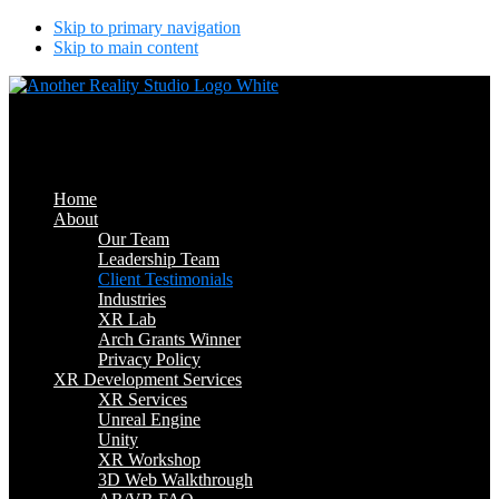
Skip to primary navigation
Skip to main content
Another Reality Studio
Where Will AR/VR Take You?
Home
About
Our Team
Leadership Team
Client Testimonials
Industries
XR Lab
Arch Grants Winner
Privacy Policy
XR Development Services
XR Services
Unreal Engine
Unity
XR Workshop
3D Web Walkthrough