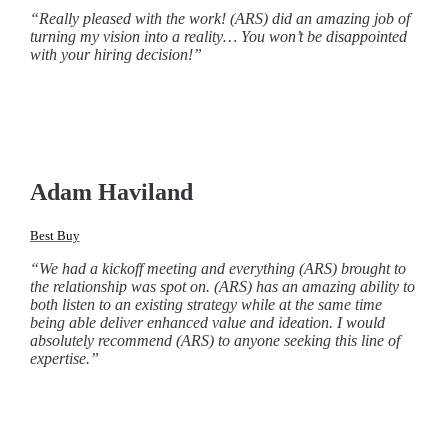
“Really pleased with the work! (ARS) did an amazing job of
turning my vision into a reality… You won’t be disappointed
with your hiring decision!”
Adam Haviland
Best Buy
“We had a kickoff meeting and everything (ARS) brought to
the relationship was spot on. (ARS) has an amazing ability to
both listen to an existing strategy while at the same time
being able deliver enhanced value and ideation. I would
absolutely recommend (ARS) to anyone seeking this line of
expertise.”