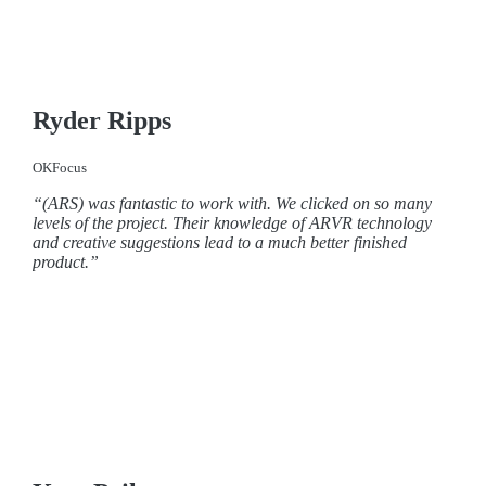
Ryder Ripps
OKFocus
“(ARS) was fantastic to work with. We clicked on so many
levels of the project. Their knowledge of ARVR technology
and creative suggestions lead to a much better finished
product.”