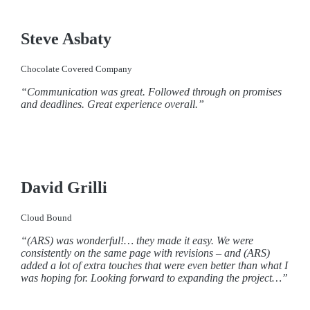
Steve Asbaty
Chocolate Covered Company
“Communication was great. Followed through on promises
and deadlines. Great experience overall.”
David Grilli
Cloud Bound
“(ARS) was wonderful!… they made it easy. We were
consistently on the same page with revisions – and (ARS)
added a lot of extra touches that were even better than what I
was hoping for. Looking forward to expanding the project…”