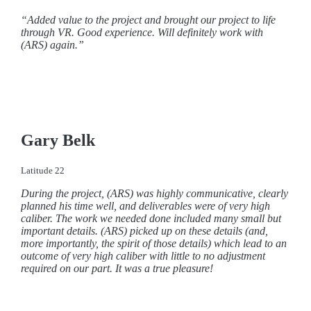
“Added value to the project and brought our project to life
through VR. Good experience. Will definitely work with
(ARS) again.”
Gary Belk
Latitude 22
During the project, (ARS) was highly communicative, clearly
planned his time well, and deliverables were of very high
caliber.
The work we needed done included many small but
important details. (ARS) picked up on these details (and,
more importantly, the spirit of those details) which lead to an
outcome of very high caliber with little to no adjustment
required on our part.
It was a true pleasure!