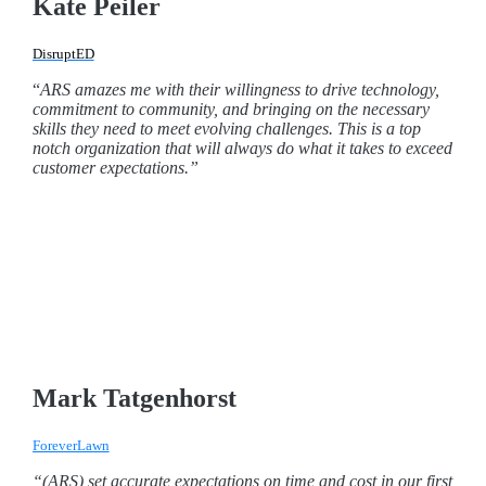
Kate Peiler
DisruptED
“
ARS amazes me with their willingness to drive technology,
commitment to community, and bringing on the necessary
skills they need to meet evolving challenges. This is a top
notch organization that will always do what it takes to exceed
customer expectations.”
Mark Tatgenhorst
ForeverLawn
“(ARS) set accurate expectations on time and cost in our first