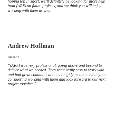
hoping for.
In short, we’ll definitely be looking for more help
from (ARS) on future projects, and we think you will enjoy
working with them as well
.
Andrew Hoffman
Amazon
“(ARS) was very professional, going above and beyond to
deliver what we needed. They were really easy to work with
and had great communication… I highly recommend anyone
considering working with them and look forward to our next
project together!”