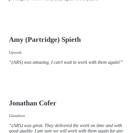
Amy (Partridge) Spieth
Upwork
“(ARS) was amazing, I can’t wait to work with them again!”
Jonathan Cofer
Glassdoor
“(ARS) was great. They delivered the work on time and with
good quality. I am sure we will work with them again for any