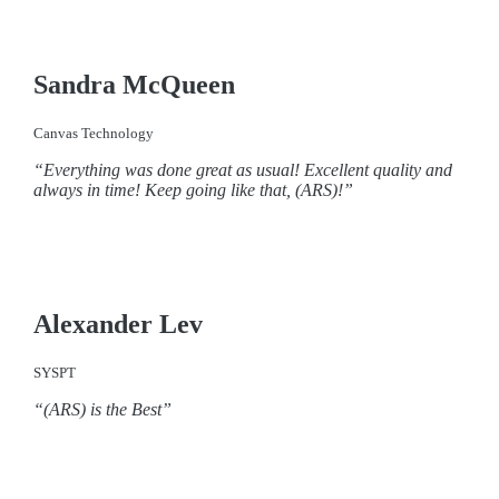
Sandra McQueen
Canvas Technology
“Everything was done great as usual! Excellent quality and
always in time! Keep going like that, (ARS)!”
Alexander Lev
SYSPT
“(ARS) is the Best”