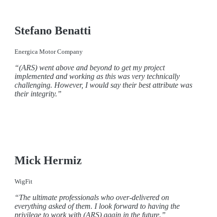
Stefano Benatti
Energica Motor Company
“(ARS) went above and beyond to get my project
implemented and working as this was very technically
challenging. However, I would say their best attribute was
their integrity.”
Mick Hermiz
WigFit
“The ultimate professionals who over-delivered on
everything asked of them. I look forward to having the
privilege to work with (ARS) again in the future.”