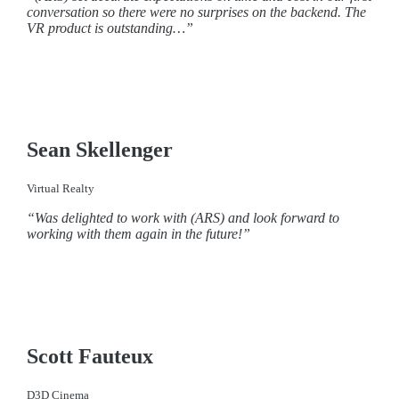
conversation so there were no surprises on the backend. The
VR product is outstanding…”
Sean Skellenger
Virtual Realty
“Was delighted to work with (ARS) and look forward to
working with them again in the future!”
Scott Fauteux
D3D Cinema